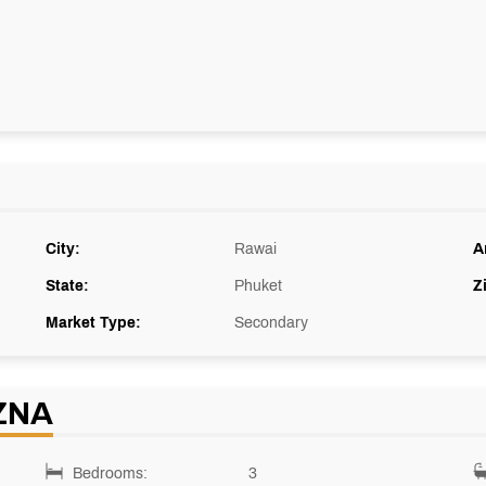
City:
Rawai
A
State:
Phuket
Z
Market Type:
Secondary
ZNA
Bedrooms:
3