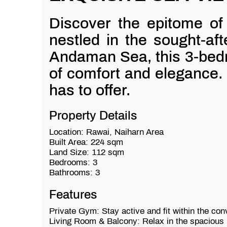
Discover the epitome of t
nestled in the sought-aft
Andaman Sea, this 3-bedr
of comfort and elegance. 
has to offer.
Property Details
Location: Rawai, Naiharn Area
Built Area: 224 sqm
Land Size: 112 sqm
Bedrooms: 3
Bathrooms: 3
Features
Private Gym: Stay active and fit within the co
Living Room & Balcony: Relax in the spacious l