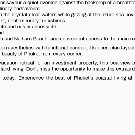
or savour a quiet evening against the backdrop of a breatht
ulinary endeavours.
n the crystal-clear waters while gazing at the azure sea bey
ant, contemporary furnishings.
afe and easily accessible.
nd.
ch and Naiharn Beach, and convenient access to the main ro
ern aesthetics with functional comfort. Its open-plan layo
al beauty of Phuket from every corner.
ation retreat, or an investment property, this sea-view po
land living. Don’t miss the opportunity to make this extraor
today. Experience the best of Phuket’s coastal living at i