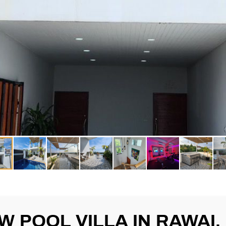
EW POOL VILLA IN RAWAI