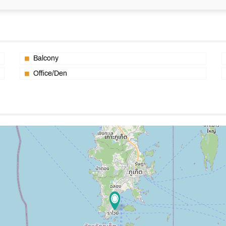
Balcony
Office/Den