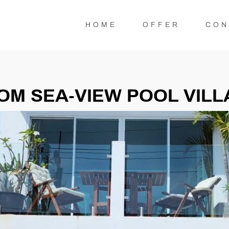
HOME
OFFER
CON
M SEA-VIEW POOL VILLA