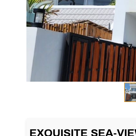
EXQUISITE SEA-VI