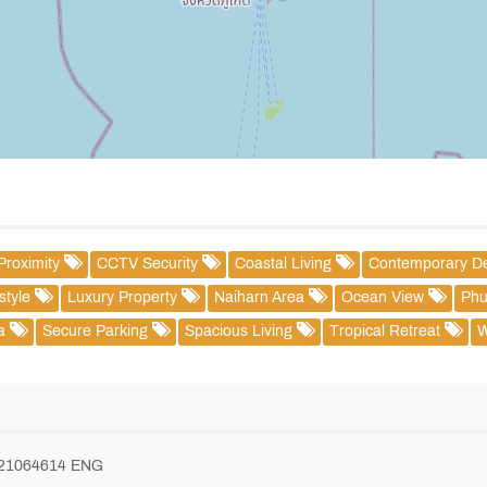
Proximity
CCTV Security
Coastal Living
Contemporary D
estyle
Luxury Property
Naiharn Area
Ocean View
Phu
la
Secure Parking
Spacious Living
Tropical Retreat
W
821064614 ENG