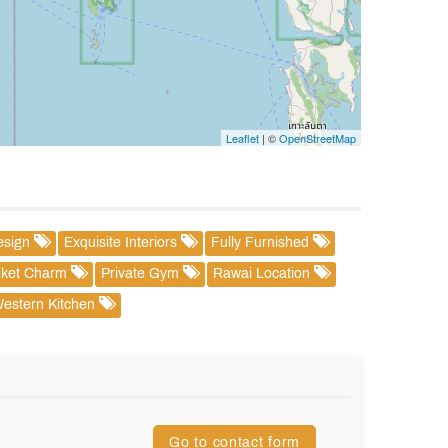
Leaflet
| ©
OpenStreetMap
esign
Exquisite Interiors
Fully Furnished
ket Charm
Private Gym
Rawai Location
estern Kitchen
Go to contact form