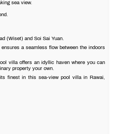
aking sea view.
ond.
ad (Wiset) and Soi Sai Yuan.
ut ensures a seamless flow between the indoors
ol villa offers an idyllic haven where you can
dinary property your own.
ts finest in this sea-view pool villa in Rawai,