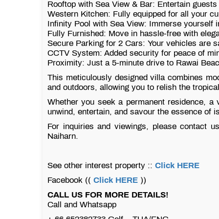
Rooftop with Sea View & Bar: Entertain guests 
Western Kitchen: Fully equipped for all your c
Infinity Pool with Sea View: Immerse yourself i
Fully Furnished: Move in hassle-free with eleg
Secure Parking for 2 Cars: Your vehicles are s
CCTV System: Added security for peace of mi
Proximity: Just a 5-minute drive to Rawai Bea
This meticulously designed villa combines mod
and outdoors, allowing you to relish the tropic
Whether you seek a permanent residence, a vac
unwind, entertain, and savour the essence of is
For inquiries and viewings, please contact us 
Naiharn.
See other interest property ::
Click HERE
Facebook ((
Click HERE
))
CALL US FOR MORE DETAILS!
Call and Whatsapp