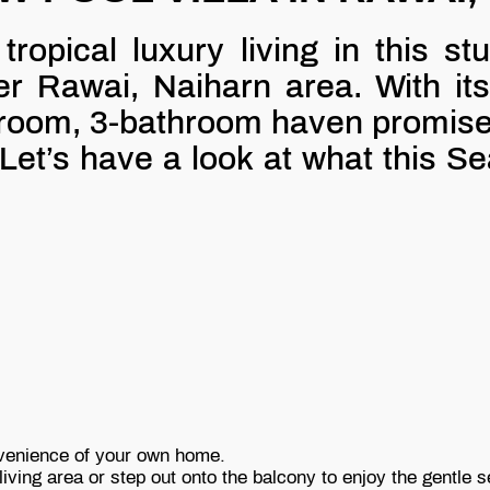
ropical luxury living in this st
er Rawai, Naiharn area. With its
oom, 3-bathroom haven promises 
Let’s have a look at what this Se
nvenience of your own home.
iving area or step out onto the balcony to enjoy the gentle 