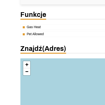
Funkcje
Gas Heat
Pet Allowed
Znajdź(adres)
+
−