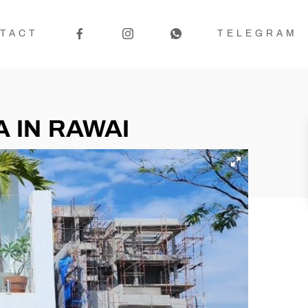
TACT
TELEGRAM
 IN RAWAI