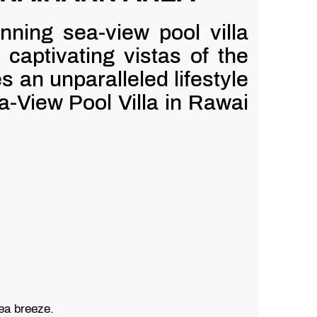
unning sea-view pool villa
 captivating vistas of the
an unparalleled lifestyle
a-View Pool Villa in Rawai
sea breeze.