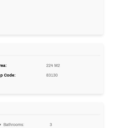
rea:
224 M2
ip Code:
83130
Bathrooms:
3