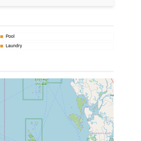
Pool
Laundry