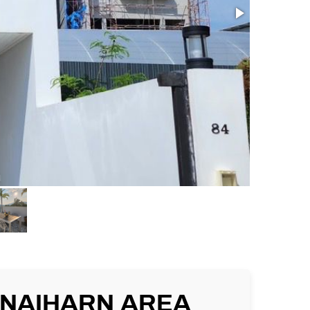
, NAIHARN AREA