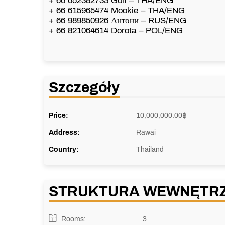
+ 66 652382733 Golf – THA/ENG
+ 66 615965474 Mookie – THA/ENG
+ 66 989850926 Антони – RUS/ENG
+ 66 821064614 Dorota – POL/ENG
Szczegóły
Price:
10,000,000.00
฿
Address:
Rawai
Country:
Thailand
STRUKTURA WEWNĘTR
Rooms:
3