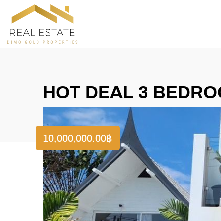
HOT DEAL 3 BEDROO
10,000,000.00
฿