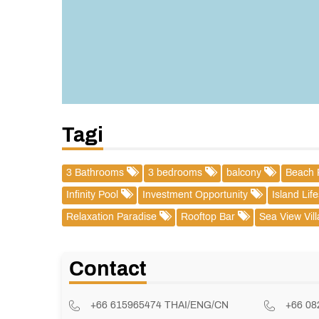
Tagi
3 Bathrooms
3 bedrooms
balcony
Beach 
Infinity Pool
Investment Opportunity
Island Lif
Relaxation Paradise
Rooftop Bar
Sea View Vil
Contact
+66 615965474 THAI/ENG/CN
+66 0