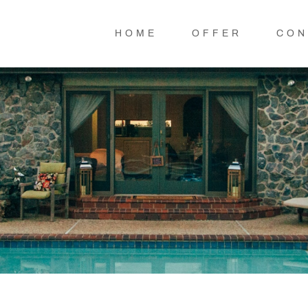
HOME
OFFER
CON