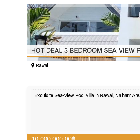
HOT DEAL 3 BEDROOM SEA-VIEW P
Rawai
Exquisite Sea-View Pool Villa in Rawai, Naiharn Area
10,000,000.00
฿