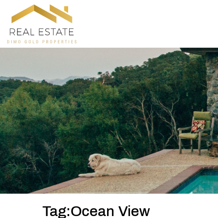
Tag:Ocean View