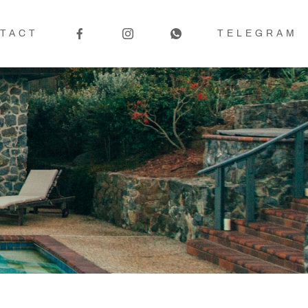
TACT
TELEGRAM