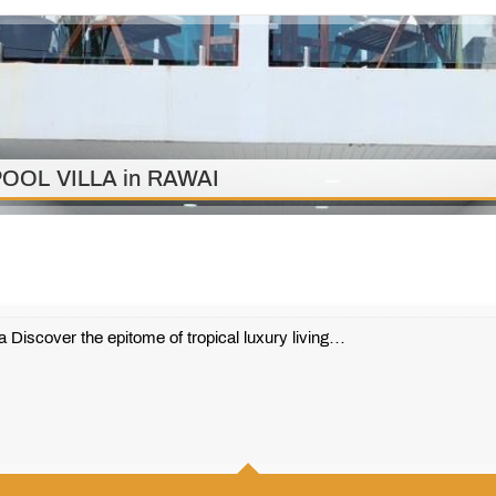
OOL VILLA in RAWAI
 Discover the epitome of tropical luxury living…
3
3
224 m2