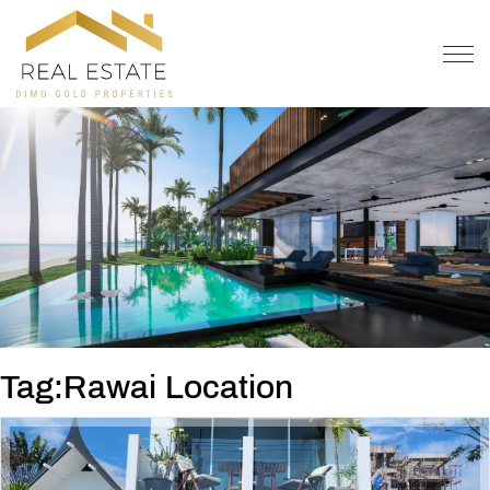
OFFER
CONTACT
Tag:Rawai Location