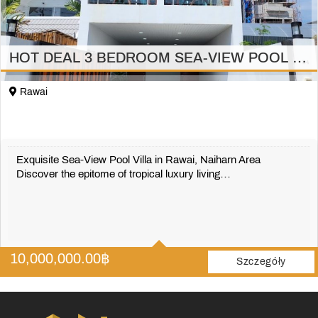
HOT DEAL 3 BEDROOM SEA-VIEW POOL VILLA in RAWAI
Rawai
Exquisite Sea-View Pool Villa in Rawai, Naiharn Area
Discover the epitome of tropical luxury living…
3
3
10,000,000.00
฿
224 m2
Szczegóły