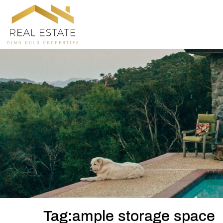
Tag:ample storage space