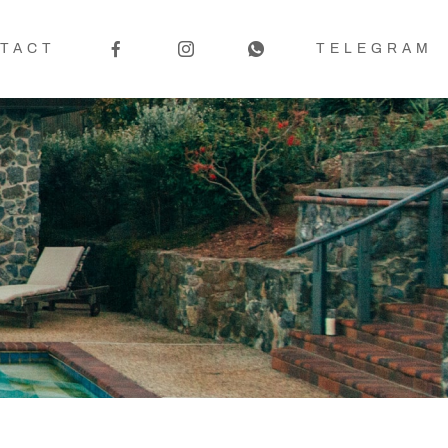
TACT
TELEGRAM