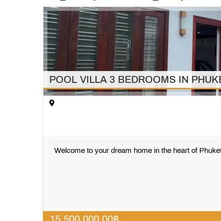
POOL VILLA 3 BEDROOMS IN PHU
Welcome to your dream home in the heart of Phuket
15,500,000.00
฿