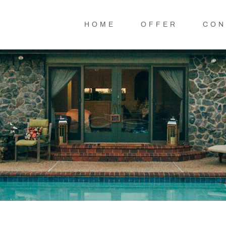
HOME
OFFER
CON