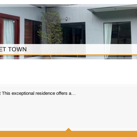
KET TOWN
 This exceptional residence offers a…
410 m2