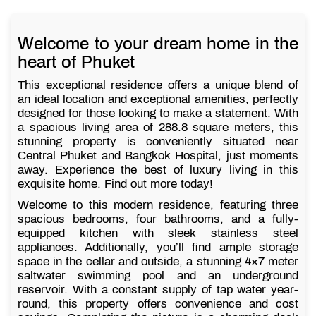
Welcome to your dream home in the
heart of Phuket
This exceptional residence offers a unique blend of
an ideal location and exceptional amenities, perfectly
designed for those looking to make a statement. With
a spacious living area of 288.8 square meters, this
stunning property is conveniently situated near
Central Phuket and Bangkok Hospital, just moments
away. Experience the best of luxury living in this
exquisite home. Find out more today!
Welcome to this modern residence, featuring three
spacious bedrooms, four bathrooms, and a fully-
equipped kitchen with sleek stainless steel
appliances. Additionally, you’ll find ample storage
space in the cellar and outside, a stunning 4×7 meter
saltwater swimming pool and an underground
reservoir. With a constant supply of tap water year-
round, this property offers convenience and cost