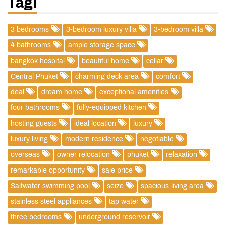
Tagi
3 bedrooms
3-bedroom luxury villa
3-bedroom villa
4 bathrooms
ample storage space
bangkok hospital
beautiful home
cellar
Central Phuket
charming deck area
comfort
deal
dream home
exceptional amenities
four bathrooms
fully-equipped kitchen
hosting guests
ideal location
luxury
luxury living
modern residence
negotiable
overseas
owner relocation
phuket
relaxation
remarkable opportunity
sale price
Saltwater swimming pool
seize
spacious living area
stainless steel appliances
tap water
three bedrooms
underground reservoir