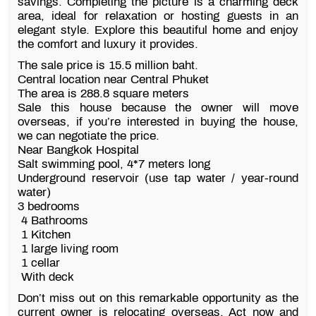
savings. Completing the picture is a charming deck
area, ideal for relaxation or hosting guests in an
elegant style. Explore this beautiful home and enjoy
the comfort and luxury it provides.
The sale price is 15.5 million baht.
Central location near Central Phuket
The area is 288.8 square meters
Sale this house because the owner will move
overseas, if you’re interested in buying the house,
we can negotiate the price.
Near Bangkok Hospital
Salt swimming pool, 4*7 meters long
Underground reservoir (use tap water / year-round
water)
3 bedrooms
4 Bathrooms
1 Kitchen
1 large living room
1 cellar
With deck
Don’t miss out on this remarkable opportunity as the
current owner is relocating overseas. Act now and