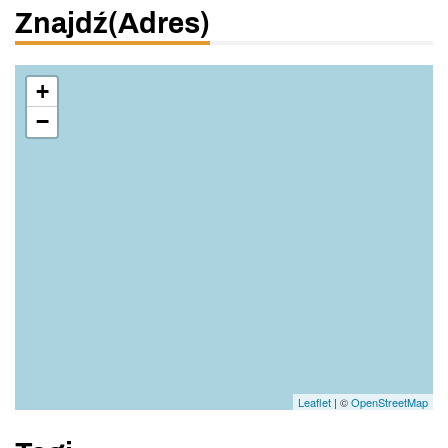
Znajdź(adres)
+
−
Leaflet
| ©
OpenStreetMap