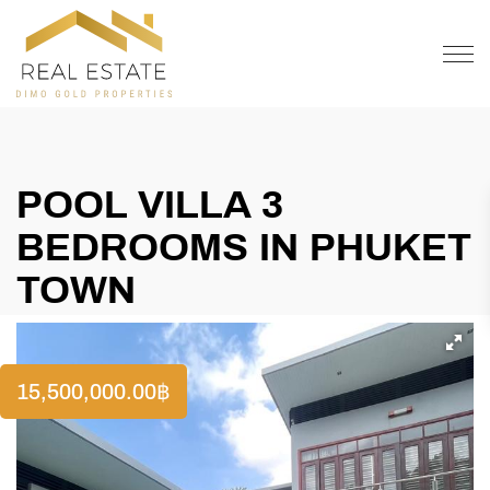
OFFER
CONTACT
POOL VILLA 3
BEDROOMS IN PHUKET
TOWN
15,500,000.00
฿