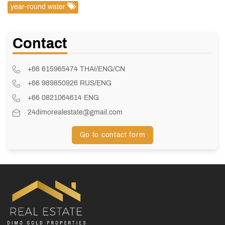
year-round water
Contact
+66 615965474 THAI/ENG/CN
+66 989850926 RUS/ENG
+66 0821064614 ENG
24dimorealestate@gmail.com
Go to contact form