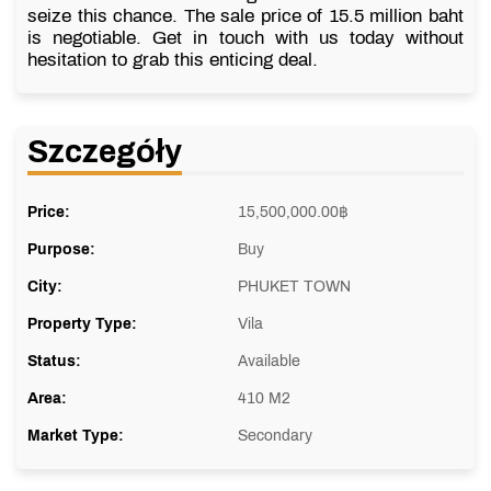
seize this chance. The sale price of 15.5 million baht
is negotiable. Get in touch with us today without
hesitation to grab this enticing deal.
Szczegóły
Price:
15,500,000.00
฿
Purpose:
Buy
City:
PHUKET TOWN
Property Type:
Vila
Status:
Available
Area:
410 M2
Market Type:
Secondary