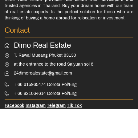
trusted agencies in Thailand. Buy your dream home with our team
of real estate experts. Is the perfect solution for those who are
thinking of buying a home abroad for relocation or investment.
Contact
Dimo Real Estate
T. Rawai Mueang Phuket 83130
at the entrance to the road Saiyuan soi 6.
24dimorealestate@gmail.com
+ 66 615965474 Dorota Pol/Eng
+ 66 821064614 Dorota Pol/Eng
Facebook
Instagram
Telegram
Tik Tok