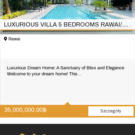
LUXURIOUS VILLA 5 BEDROOMS RAWAI/PHUKET
Rawai
Luxurious Dream Home: A Sanctuary of Bliss and Elegance
Welcome to your dream home! This…
5
5
35,000,000.00
฿
697 m2
Szczegóły