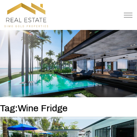
OFFER
CONTACT
Tag:Wine Fridge