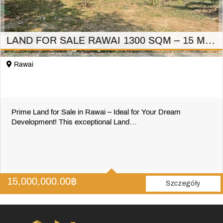
LAND FOR SALE RAWAI 1300 SQM – 15 MILION
Rawai
Prime Land for Sale in Rawai – Ideal for Your Dream
Development! This exceptional Land…
1300 m2
15,000,000.00
฿
Szczegóły