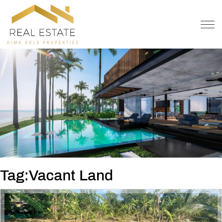
OFFER
CONTACT
Tag:Vacant Land