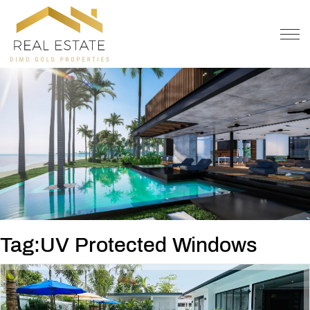
OFFER
CONTACT
Tag:UV Protected Windows