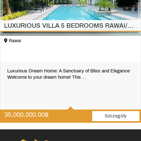
LUXURIOUS VILLA 5 BEDROOMS RAWAI/PHUKET
Rawai
Luxurious Dream Home: A Sanctuary of Bliss and Elegance
Welcome to your dream home! This…
5
5
35,000,000.00
฿
697 m2
Szczegóły