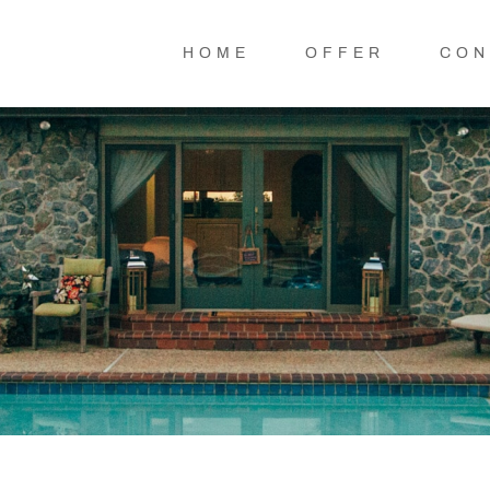
HOME
OFFER
CON