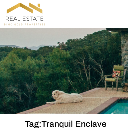
Tag:Tranquil Enclave