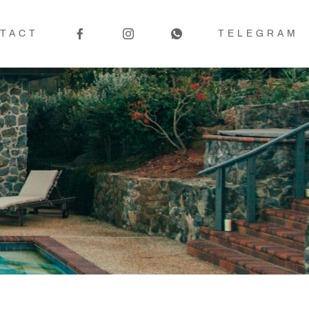
TACT
TELEGRAM