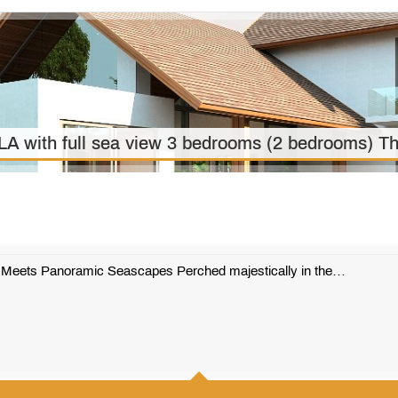
ith full sea view 3 bedrooms (2 bedrooms) Th
e Meets Panoramic Seascapes Perched majestically in the…
501 m2