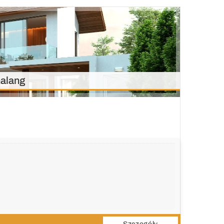
alang