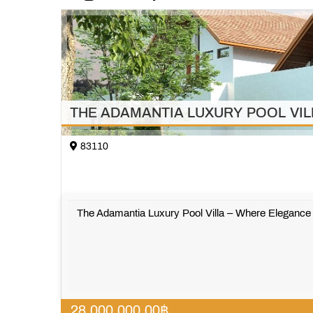
THE ADAMANTIA LUXURY POOL VILLA w
83110
The Adamantia Luxury Pool Villa – Where Eleganc
28,000,000.00
฿