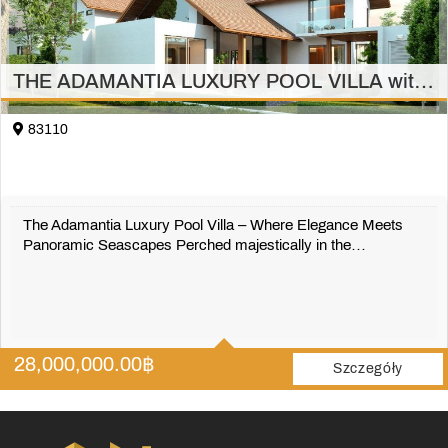
THE ADAMANTIA LUXURY POOL VILLA with full sea view 3 bedrooms (2 bedrooms) Thalang
83110
The Adamantia Luxury Pool Villa – Where Elegance Meets
Panoramic Seascapes Perched majestically in the…
501 m2
28,000,000.00
฿
Szczegóły