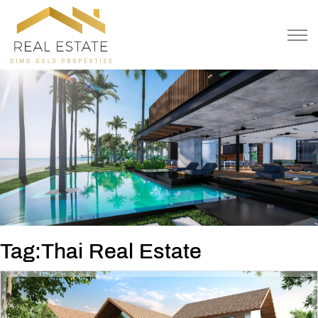
OFFER
CONTACT
Tag:Thai Real Estate