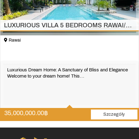
LUXURIOUS VILLA 5 BEDROOMS RAWAI/PHUKET
Rawai
Luxurious Dream Home: A Sanctuary of Bliss and Elegance
Welcome to your dream home! This…
5
5
35,000,000.00
฿
697 m2
Szczegóły