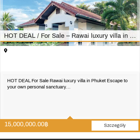
HOT DEAL / For Sale – Rawai luxury villa in Phuket – 3bedrooms, 2 bathrooms villa in Rawai 15 MILION
HOT DEAL For Sale Rawai luxury villa in Phuket Escape to
your own personal sanctuary…
3
2
15,000,000.00
฿
1500 m2
Szczegóły