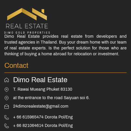
Dimo Real Estate provides real estate from developers and
trusted agencies in Thailand. Buy your dream home with our team
of real estate experts. Is the perfect solution for those who are
thinking of buying a home abroad for relocation or investment.
Contact
Dimo Real Estate
T. Rawai Mueang Phuket 83130
at the entrance to the road Saiyuan soi 6.
24dimorealestate@gmail.com
+ 66 615965474 Dorota Pol/Eng
+ 66 821064614 Dorota Pol/Eng