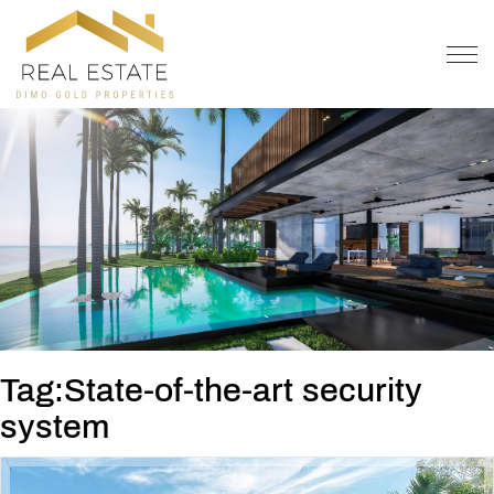
OFFER
CONTACT
Tag:State-of-the-art security
system