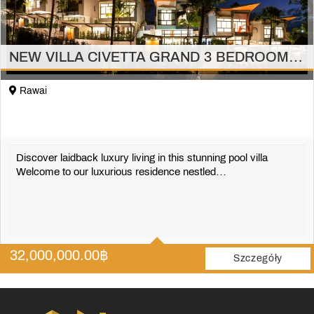
NEW VILLA CIVETTA GRAND 3 BEDROOMS RAWAI/PHUKET
Rawai
Discover laidback luxury living in this stunning pool villa
Welcome to our luxurious residence nestled…
3
4
32,000,000.00
฿
410 m2
Szczegóły