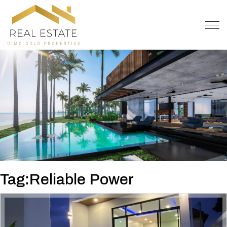
OFFER
CONTACT
Tag:Reliable Power