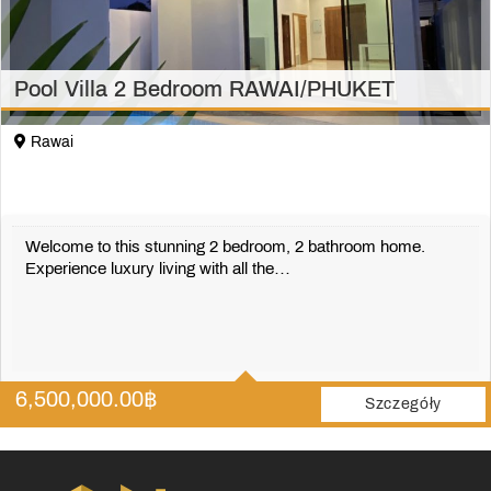
Pool Villa 2 Bedroom RAWAI/PHUKET
Rawai
Welcome to this stunning 2 bedroom, 2 bathroom home.
Experience luxury living with all the…
2
2
6,500,000.00
฿
180 m2
Szczegóły