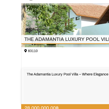
THE ADAMANTIA LUXURY POOL VILLA w
83110
The Adamantia Luxury Pool Villa – Where Eleganc
28,000,000.00
฿