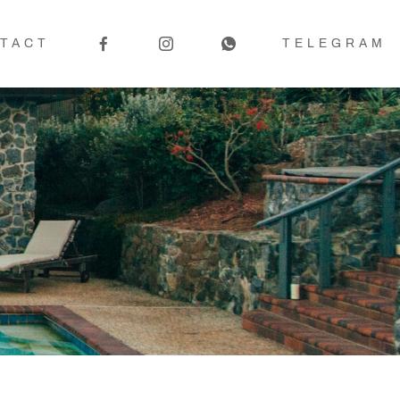
TACT
TELEGRAM