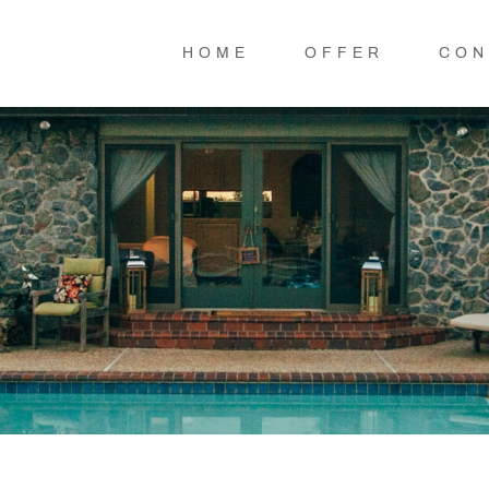
HOME
OFFER
CON