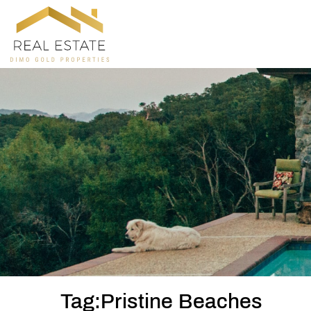
Tag:Pristine Beaches