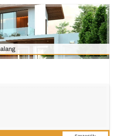
alang