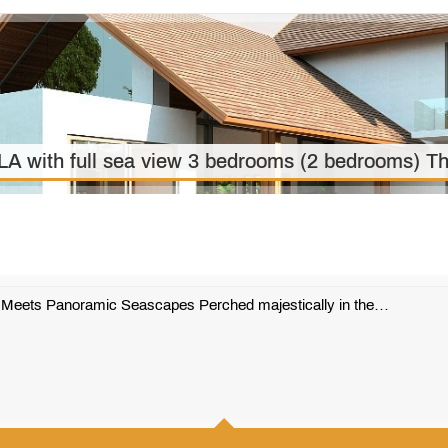
ith full sea view 3 bedrooms (2 bedrooms) Th
e Meets Panoramic Seascapes Perched majestically in the…
501 m2