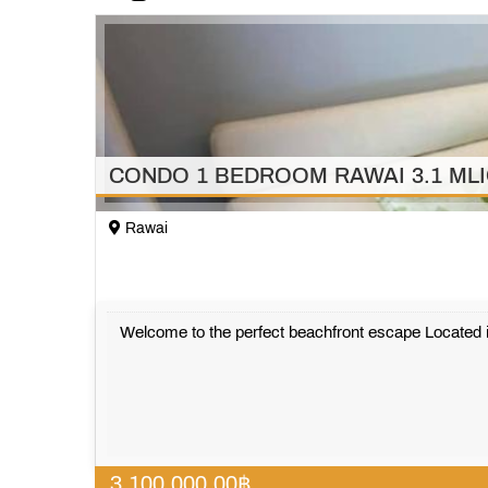
CONDO 1 BEDROOM RAWAI 3.1 ML
Rawai
Welcome to the perfect beachfront escape Located i
3,100,000.00
฿