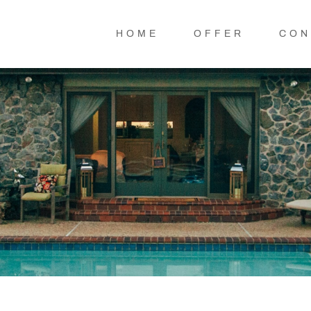
HOME
OFFER
CON