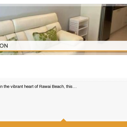
ION
n the vibrant heart of Rawai Beach, this…
1
1
42 m2