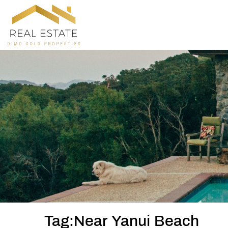
Tag:Near Yanui Beach