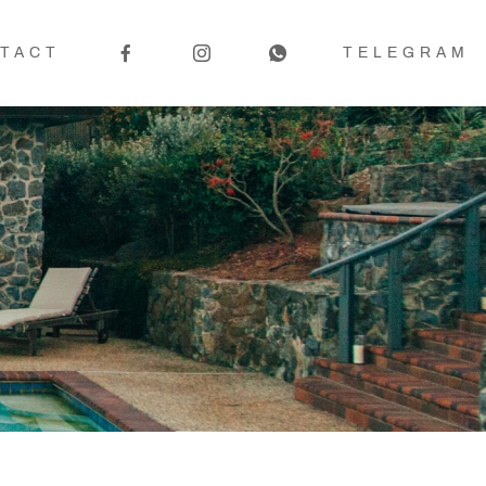
TACT
TELEGRAM