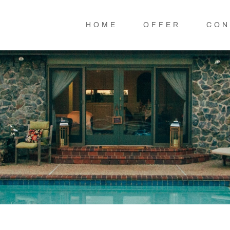
HOME
OFFER
CON