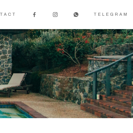
TACT
TELEGRAM