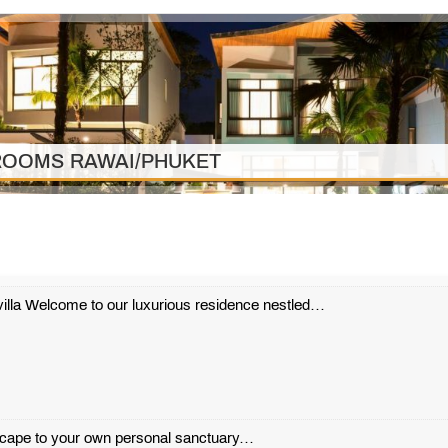
DROOMS RAWAI/PHUKET
l villa Welcome to our luxurious residence nestled…
scape to your own personal sanctuary…