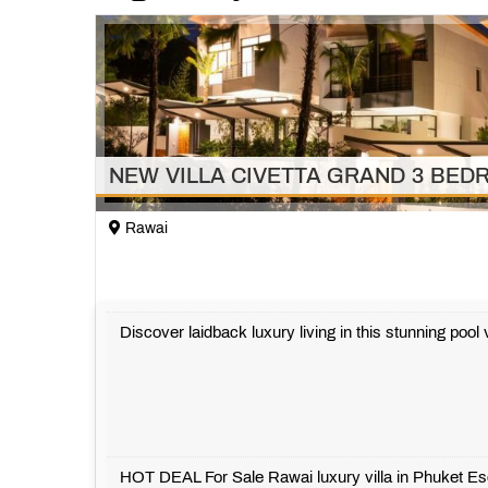
NEW VILLA CIVETTA GRAND 3 BE
Rawai
Discover laidback luxury living in this stunning poo
HOT DEAL For Sale Rawai luxury villa in Phuket E