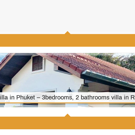
3
4
410 m2
illa in Phuket – 3bedrooms, 2 bathrooms villa in
3
2
1500 m2