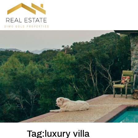
Tag:luxury villa