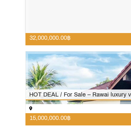
32,000,000.00
฿
HOT DEAL / For Sale – Rawai luxury v
15,000,000.00
฿