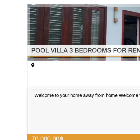
POOL VILLA 3 BEDROOMS FOR REN
Welcome to your home away from home Welcome to ou
70,000.00
฿