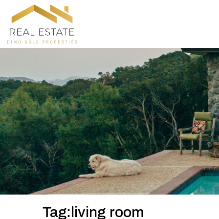
Tag:living room