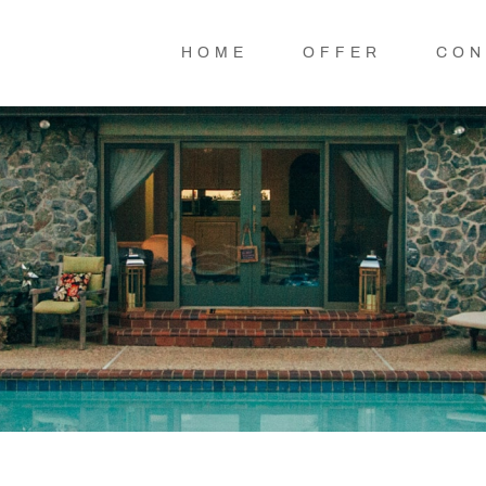
HOME
OFFER
CON