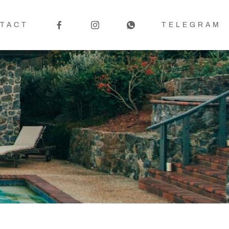
TACT
TELEGRAM