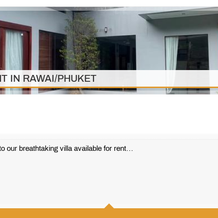
T IN RAWAI/PHUKET
r breathtaking villa available for rent…
410 m2