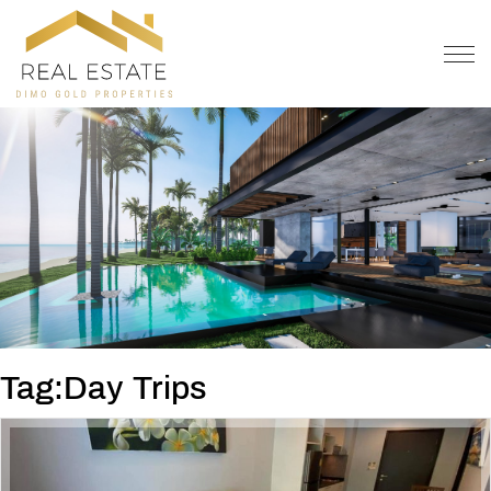
OFFER
CONTACT
Tag:Day Trips