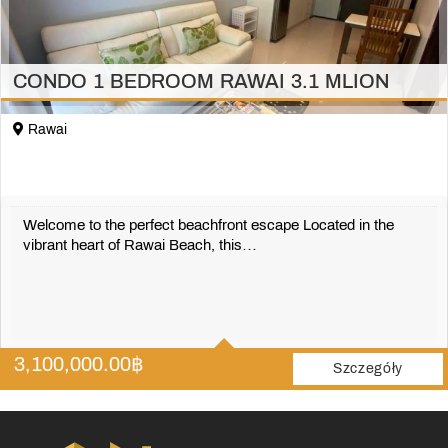
CONDO 1 BEDROOM RAWAI 3.1 MLION
Rawai
Welcome to the perfect beachfront escape Located in the
vibrant heart of Rawai Beach, this…
1
1
3,100,000.00
฿
42 m2
Szczegóły