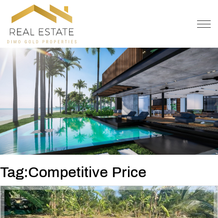
OFFER
CONTACT
Tag:Competitive Price