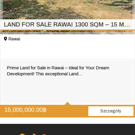
LAND FOR SALE RAWAI 1300 SQM – 15 MILION
Rawai
Prime Land for Sale in Rawai – Ideal for Your Dream
Development! This exceptional Land…
1300 m2
15,000,000.00
฿
Szczegóły