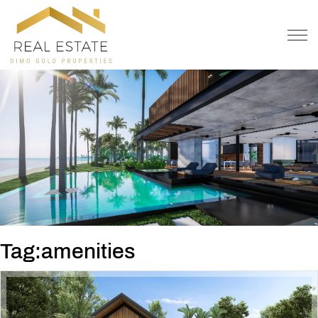
OFFER
CONTACT
Tag:amenities