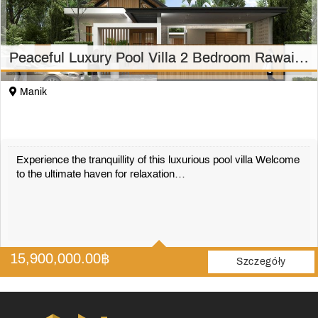
Peaceful Luxury Pool Villa 2 Bedroom Rawai/Phuket
Manik
Experience the tranquillity of this luxurious pool villa Welcome
to the ultimate haven for relaxation…
2
2
15,900,000.00
฿
306 m2
Szczegóły