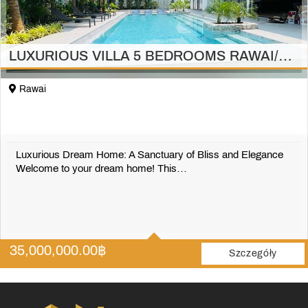
LUXURIOUS VILLA 5 BEDROOMS RAWAI/PHUKET
Rawai
Luxurious Dream Home: A Sanctuary of Bliss and Elegance
Welcome to your dream home! This…
5
5
35,000,000.00
฿
697 m2
Szczegóły