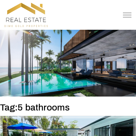
OFFER
CONTACT
Tag:5 bathrooms