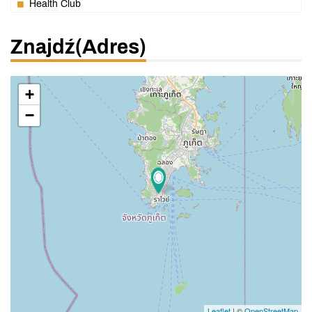
Health Club
Znajdź(adres)
+
−
Leaflet
| ©
OpenStreetMap