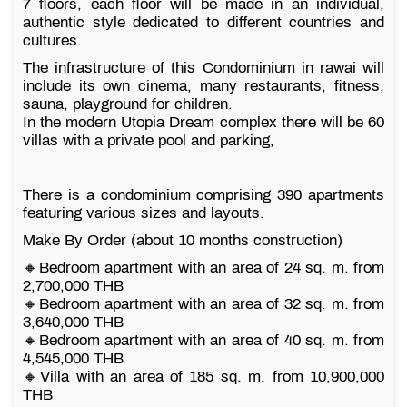
7 floors, each floor will be made in an individual,
authentic style dedicated to different countries and
cultures.
The infrastructure of this Condominium in rawai will
include its own cinema, many restaurants, fitness,
sauna, playground for children.
In the modern Utopia Dream complex there will be 60
villas with a private pool and parking,
There is a condominium comprising 390 apartments
featuring various sizes and layouts.
Make By Order (about 10 months construction)
🔸Bedroom apartment with an area of 24 sq. m. from
2,700,000 THB
🔸Bedroom apartment with an area of 32 sq. m. from
3,640,000 THB
🔸Bedroom apartment with an area of 40 sq. m. from
4,545,000 THB
🔸Villa with an area of 185 sq. m. from 10,900,000
THB