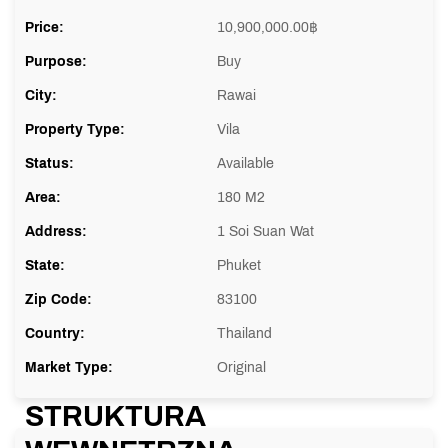
Price:
10,900,000.00
฿
Purpose:
Buy
City:
Rawai
Property Type:
Vila
Status:
Available
Area:
180 M2
Address:
1 Soi Suan Wat
State:
Phuket
Zip Code:
83100
Country:
Thailand
Market Type:
Original
STRUKTURA