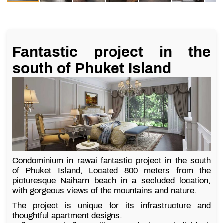
Fantastic project in the
south of Phuket Island
Condominium in rawai fantastic project in the south
of Phuket Island, Located 800 meters from the
picturesque Naiharn beach in a secluded location,
with gorgeous views of the mountains and nature.
The project is unique for its infrastructure and
thoughtful apartment designs.