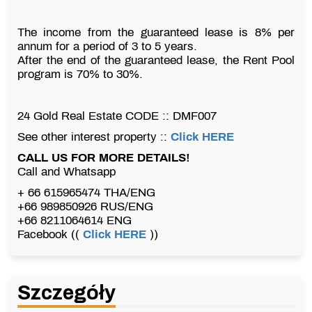
The income from the guaranteed lease is 8% per
annum for a period of 3 to 5 years.
After the end of the guaranteed lease, the Rent Pool
program is 70% to 30%.
24 Gold Real Estate CODE :: DMF007
See other interest property ::
Click HERE
CALL US FOR MORE DETAILS!
Call and Whatsapp
+ 66 615965474 THA/ENG
+66 989850926 RUS/ENG
+66 8211064614 ENG
Facebook ((
Click HERE
))
Szczegóły