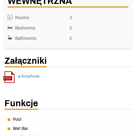
WEWNĘTRZNA
Rooms:
3
Bedrooms:
2
Bathrooms:
2
Załączniki
e-brochure
Funkcje
Pool
Wet Bar