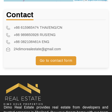
Contact
+66 615965474 THAI/ENG/CN
+66 989850926 RUS/ENG
+66 0821064614 ENG
24dimorealestate@gmail.com
Go to contact form
Dimo Real Estate provides real estate from developers and