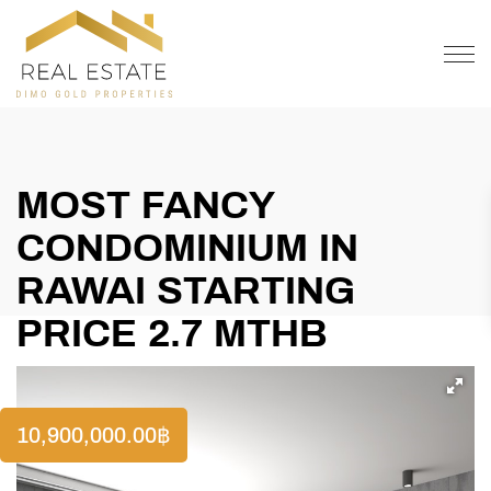
OFFER
CONTACT
MOST FANCY
CONDOMINIUM IN
RAWAI STARTING
PRICE 2.7 MTHB
10,900,000.00
฿