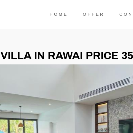
HOME
OFFER
CON
ILLA IN RAWAI PRICE 3