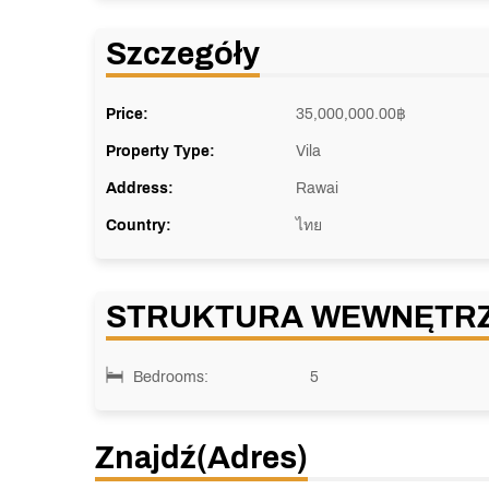
Szczegóły
Price:
35,000,000.00
฿
Property Type:
Vila
Address:
Rawai
Country:
ไทย
STRUKTURA WEWNĘTR
Bedrooms:
5
Znajdź(adres)