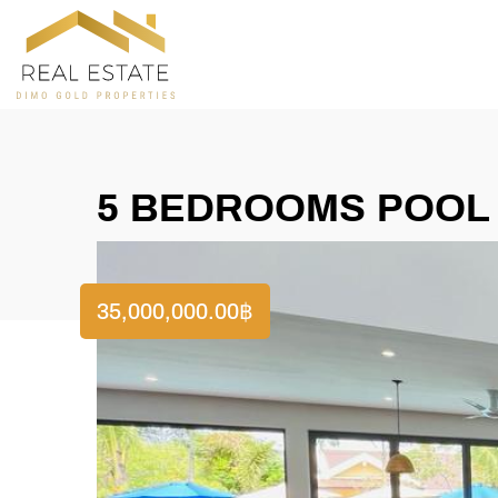
5 BEDROOMS POOL V
35,000,000.00
฿