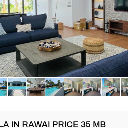
A IN RAWAI PRICE 35 MB