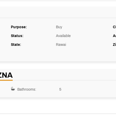
Purpose:
Buy
C
Status:
Available
A
State:
Rawai
Z
ZNA
Bathrooms:
5