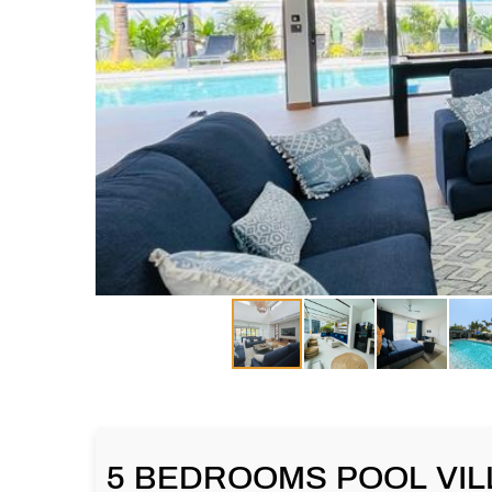
5 BEDROOMS POOL VILL