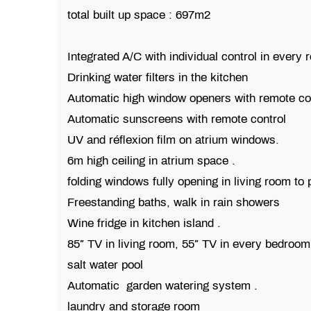
total built up space : 697m2
Integrated A/C with individual control in every
Drinking water filters in the kitchen
Automatic high window openers with remote co
Automatic sunscreens with remote control
UV and réflexion film on atrium windows.
6m high ceiling in atrium space .
folding windows fully opening in living room to
Freestanding baths, walk in rain showers
Wine fridge in kitchen island .
85″ TV in living room, 55″ TV in every bedroom
salt water pool
Automatic garden watering system .
laundry and storage room