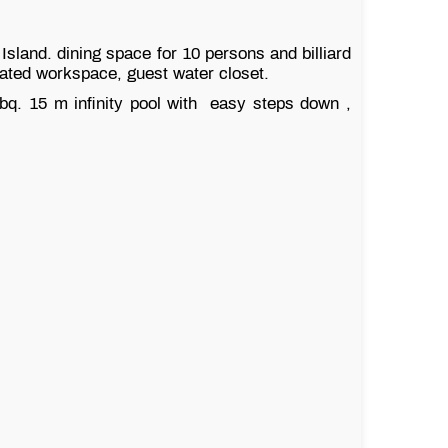
sland. dining space for 10 persons and billiard
cated workspace, guest water closet.
bbq. 15 m infinity pool with easy steps down ,