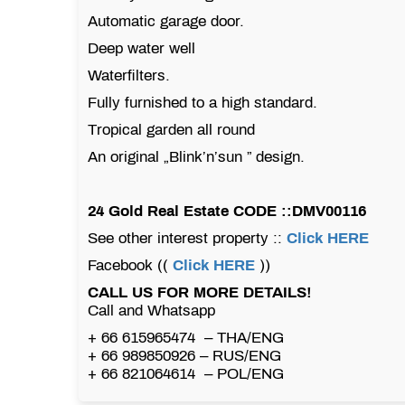
Automatic garage door.
Deep water well
Waterfilters.
Fully furnished to a high standard.
Tropical garden all round
An original „Blink’n’sun ” design.
24 Gold Real Estate CODE ::DMV00116
See other interest property ::
Click HERE
Facebook ((
Click HERE
))
CALL US FOR MORE DETAILS!
Call and Whatsapp
+ 66 615965474 – THA/ENG
+ 66 989850926 – RUS/ENG
+ 66 821064614 – POL/ENG