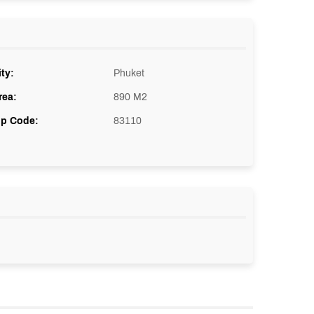
ity:
Phuket
rea:
890 M2
ip Code:
83110