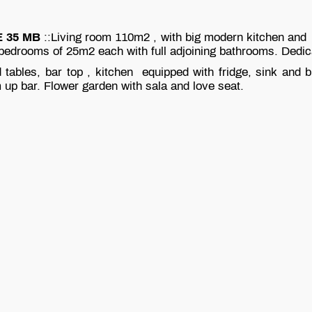
 35 MB
::Living room 110m2 , with big modern kitchen and I
 bedrooms of 25m2 each with full adjoining bathrooms. Dedi
 tables, bar top , kitchen equipped with fridge, sink and 
 up bar. Flower garden with sala and love seat.