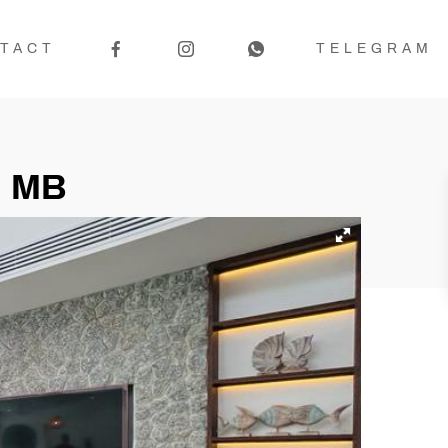
TACT
TELEGRAM
5 MB