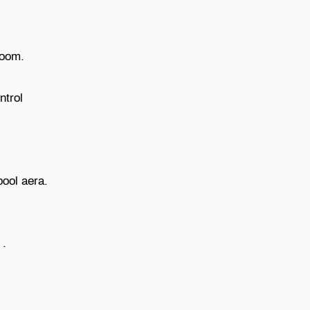
 room.
ntrol
 pool aera.
 .