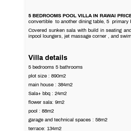
5 BEDROOMS POOL VILLA IN RAWAI PRICE
convertible to another dining table, 5 primary
Covered sunken sala with build in seating and
inpool loungers, jet massage corner , and swim
Villa details
5 bedrooms 5 bathrooms
plot size : 890m2
main house : 384m2
Sala+ bbq : 24m2
flower sala: 9m2
pool : 88m2
garage and technical spaces : 58m2
terrace: 134m2