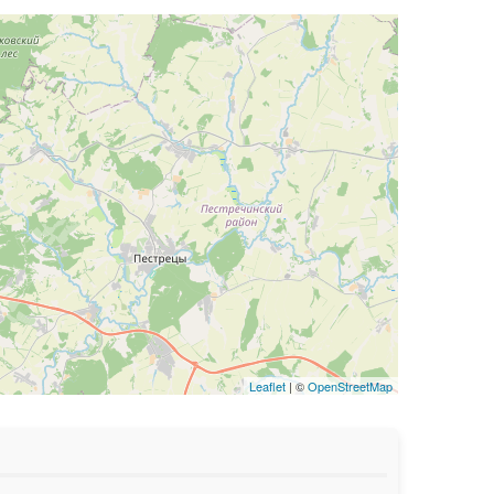
Leaflet
| ©
OpenStreetMap