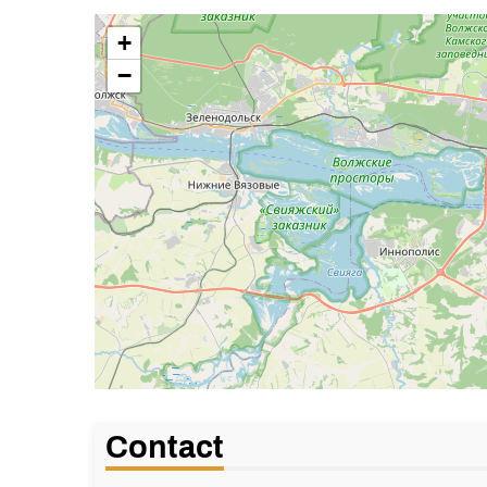
+
−
Contact