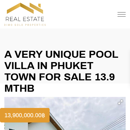
OFFER
CONTACT
A VERY UNIQUE POOL
VILLA IN PHUKET
TOWN FOR SALE 13.9
MTHB
13,900,000.00
฿