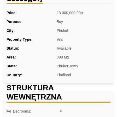
Price:
13,900,000.00
฿
Purpose:
Buy
City:
Phuket
Property Type:
Vila
Status:
Available
Area:
398 M2
State:
Phuket Town
Country:
Thailand
STRUKTURA
WEWNĘTRZNA
Bedrooms:
4