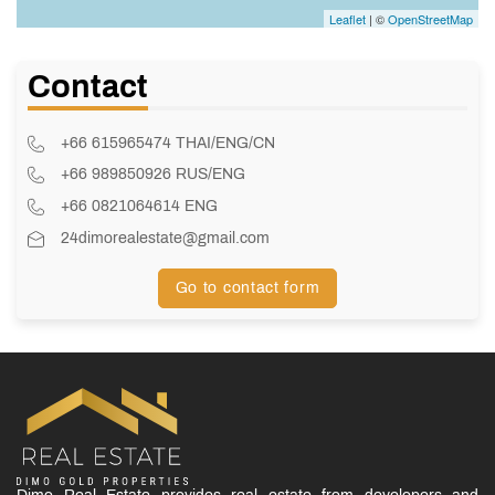
Leaflet
| ©
OpenStreetMap
Contact
+66 615965474 THAI/ENG/CN
+66 989850926 RUS/ENG
+66 0821064614 ENG
24dimorealestate@gmail.com
Go to contact form