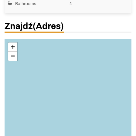
Bathrooms:
4
Znajdź(adres)
+
−