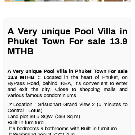
A Very unique Pool Villa in
Phuket Town For sale 13.9
MTHB
A Very unique Pool Villa in Phuket Town For sale
13.9 MTHB ::
Located in the heart of Phuket, on
ByPass Road, behind IKEA, it’s convenient to enter
and exit the city. Close to shopping malls and
various famous condominiums.
📌Location : Srisuchart Grand view 2 (5 minutes to
Central , Lotus)
Land plot 99.5 SQW. (398 Sq.m)
Built-in furniture
🚩4 bedrooms 4 bathrooms with Built-in furniture
🚩Swimming pool 3.5*7*1.4 m