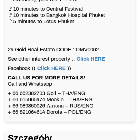
🚩10 minutes to Central Festival
🚩10 minutes to Bangkok Hospital Phuket
🚩5 minutes to Lotus Phuket
24 Gold Real Estate CODE ::DMV0062
See other interest property ::
Click HERE
Facebook ((
Click HERE
))
CALL US FOR MORE DETAILS!
Call and Whatsapp
+ 66 652382733 Golf – THA/ENG
+ 66 615965474 Mookie – THA/ENG
+ 66 989850926 Антони – RUS/ENG
+ 66 821064614 Dorota – POL/ENG
Szczegóły