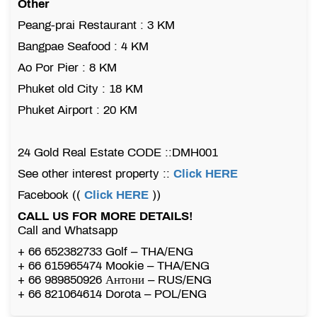
Other
Peang-prai Restaurant : 3 KM
Bangpae Seafood : 4 KM
Ao Por Pier : 8 KM
Phuket old City : 18 KM
Phuket Airport : 20 KM
24 Gold Real Estate CODE ::DMH001
See other interest property ::
Click HERE
Facebook ((
Click HERE
))
CALL US FOR MORE DETAILS!
Call and Whatsapp
+ 66 652382733 Golf – THA/ENG
+ 66 615965474 Mookie – THA/ENG
+ 66 989850926 Антони – RUS/ENG
+ 66 821064614 Dorota – POL/ENG