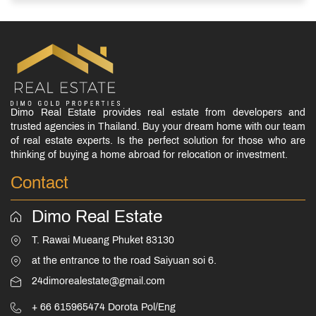
Dimo Real Estate provides real estate from developers and
trusted agencies in Thailand. Buy your dream home with our team
of real estate experts. Is the perfect solution for those who are
thinking of buying a home abroad for relocation or investment.
Contact
Dimo Real Estate
T. Rawai Mueang Phuket 83130
at the entrance to the road Saiyuan soi 6.
24dimorealestate@gmail.com
+ 66 615965474 Dorota Pol/Eng