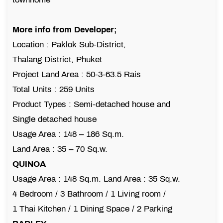
More info from Developer;
Location : Paklok Sub-District,
Thalang District, Phuket
Project Land Area : 50-3-63.5 Rais
Total Units : 259 Units
Product Types : Semi-detached house and
Single detached house
Usage Area : 148 – 186 Sq.m.
Land Area : 35 – 70 Sq.w.
QUINOA
Usage Area : 148 Sq.m. Land Area : 35 Sq.w.
4 Bedroom / 3 Bathroom / 1 Living room /
1 Thai Kitchen / 1 Dining Space / 2 Parking