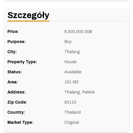
Szczegóły
Price:
6,500,000.00
฿
Purpose:
Buy
City:
Thalang
Property Type:
House
Status:
Available
Area:
151 M2
Address:
Thalang, Paklok
Zip Code:
83110
Country:
Thailand
Market Type:
Original