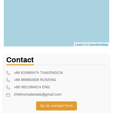
Leaflet
| ©
OpenStreetMap
Contact
+66 615965474 THAI/ENG/CN
+66 989850926 RUS/ENG
+66 0821064614 ENG
24dimorealestate@gmail.com
Go to contact form