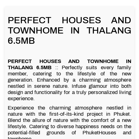
PERFECT HOUSES AND
TOWNHOME IN THALANG
6.5MB
PERFECT HOUSES AND TOWNHOME IN
THALANG 6.5MB
:: Perfectly suits every family
member, catering to the lifestyle of the new
generation. Enhanced by a charming atmosphere
nestled in serene nature. Infuse glamour into both
design and functionality for a truly personalized living
experience.
Experience the charming atmosphere nestled in
nature with the first-of-its-kind project in Phuket.
Blend the allure of nature with the comfort of a new
lifestyle. Catering to diverse happiness needs on the
potential-filled grounds of PhuketHouses and
townhome