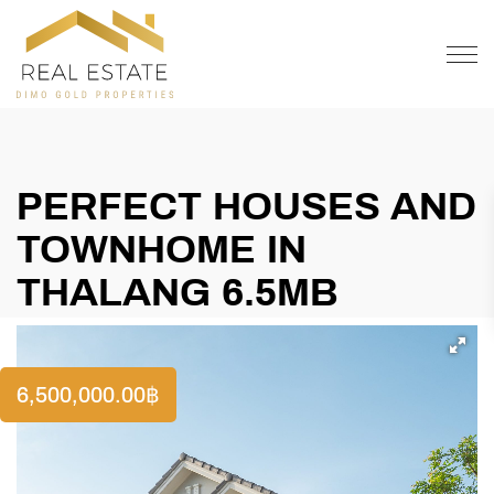
OFFER
CONTACT
PERFECT HOUSES AND
TOWNHOME IN
THALANG 6.5MB
6,500,000.00
฿