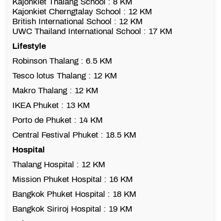
Kajonkiet Thalang School : 8 KM
Kajonkiet Cherngtalay School : 12 KM
British International School : 12 KM
UWC Thailand International School : 17 KM
Lifestyle
Robinson Thalang : 6.5 KM
Tesco lotus Thalang : 12 KM
Makro Thalang : 12 KM
IKEA Phuket : 13 KM
Porto de Phuket : 14 KM
Central Festival Phuket : 18.5 KM
Hospital
Thalang Hospital : 12 KM
Mission Phuket Hospital : 16 KM
Bangkok Phuket Hospital : 18 KM
Bangkok Siriroj Hospital : 19 KM