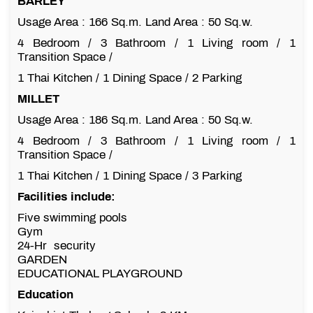
BARLEY
Usage Area : 166 Sq.m. Land Area : 50 Sq.w.
4 Bedroom / 3 Bathroom / 1 Living room / 1
Transition Space /
1 Thai Kitchen / 1 Dining Space / 2 Parking
MILLET
Usage Area : 186 Sq.m. Land Area : 50 Sq.w.
4 Bedroom / 3 Bathroom / 1 Living room / 1
Transition Space /
1 Thai Kitchen / 1 Dining Space / 3 Parking
Facilities include:
Five swimming pools
Gym
24-Hr security
GARDEN
EDUCATIONAL PLAYGROUND
Education