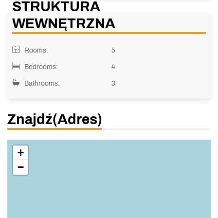
STRUKTURA
WEWNĘTRZNA
Rooms:
5
Bedrooms:
4
Bathrooms:
3
Znajdź(adres)
+
−