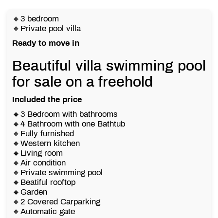
🔸3 bedroom
🔸Private pool villa
Ready to move in
Beautiful villa swimming pool
for sale on a freehold
Included the price
🔸3 Bedroom with bathrooms
🔸4 Bathroom with one Bathtub
🔸Fully furnished
🔸Western kitchen
🔸Living room
🔸Air condition
🔸Private swimming pool
🔸Beatiful rooftop
🔸Garden
🔸2 Covered Carparking
🔸Automatic gate