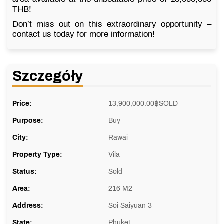
THB!
Don’t miss out on this extraordinary opportunity –
contact us today for more information!
Szczegóły
Price:
13,900,000.00
฿
SOLD
Purpose:
Buy
City:
Rawai
Property Type:
Vila
Status:
Sold
Area:
216 M2
Address:
Soi Saiyuan 3
State:
Phuket