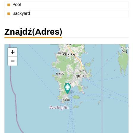
Pool
Backyard
Znajdź(adres)
+
−