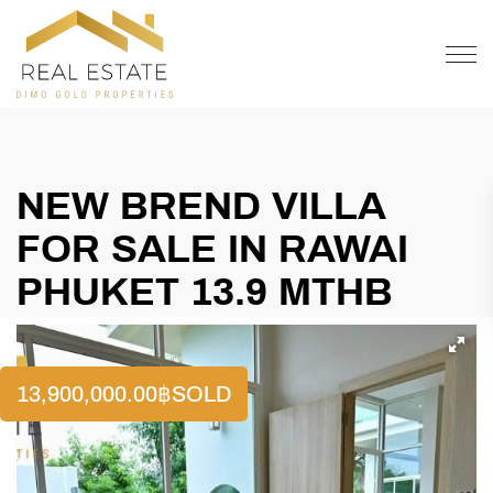
OFFER
CONTACT
NEW BREND VILLA
FOR SALE IN RAWAI
PHUKET 13.9 MTHB
13,900,000.00
฿
SOLD