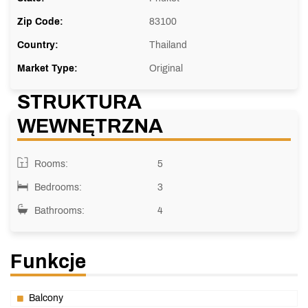
Zip Code:
83100
Country:
Thailand
Market Type:
Original
STRUKTURA
WEWNĘTRZNA
Rooms:
5
Bedrooms:
3
Bathrooms:
4
Funkcje
Balcony