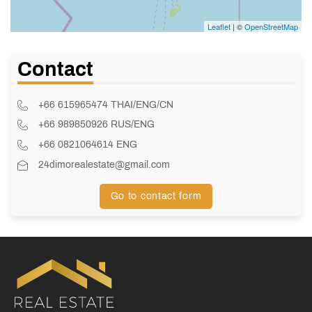
Leaflet
| ©
OpenStreetMap
Contact
+66 615965474 THAI/ENG/CN
+66 989850926 RUS/ENG
+66 0821064614 ENG
24dimorealestate@gmail.com
Go to contact form