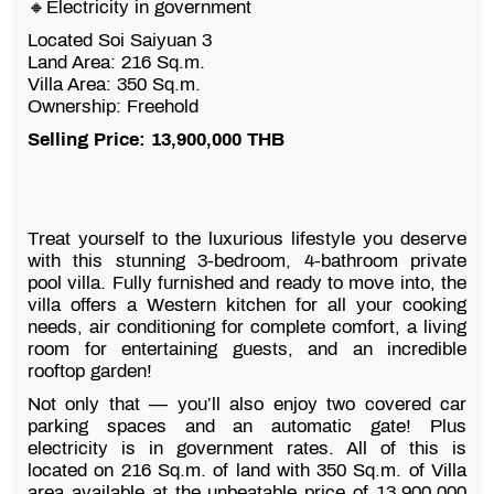
🔸Electricity in government
Located Soi Saiyuan 3
Land Area: 216 Sq.m.
Villa Area: 350 Sq.m.
Ownership: Freehold
Selling Price: 13,900,000 THB
Treat yourself to the luxurious lifestyle you deserve
with this stunning 3-bedroom, 4-bathroom private
pool villa. Fully furnished and ready to move into, the
villa offers a Western kitchen for all your cooking
needs, air conditioning for complete comfort, a living
room for entertaining guests, and an incredible
rooftop garden!
Not only that — you’ll also enjoy two covered car
parking spaces and an automatic gate! Plus
electricity is in government rates. All of this is
located on 216 Sq.m. of land with 350 Sq.m. of Villa
area available at the unbeatable price of 13,900,000