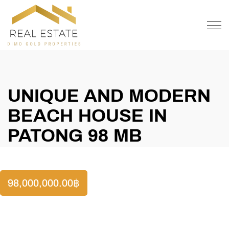
OFFER
CONTACT
UNIQUE AND MODERN
BEACH HOUSE IN
PATONG 98 MB
98,000,000.00
฿