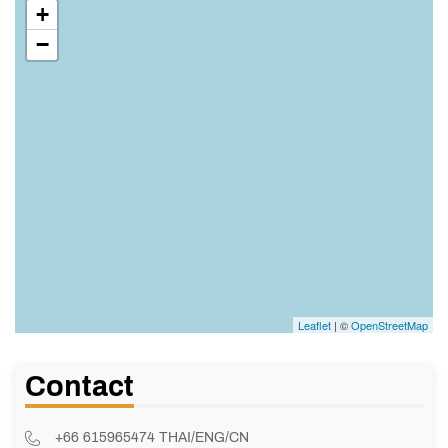
+
−
Leaflet
| ©
OpenStreetMap
Contact
+66 615965474 THAI/ENG/CN