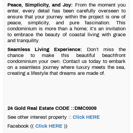
Peace, Simplicity, and Joy:
From the moment you
enter, every detail has been carefully overseen to
ensure that your journey within the project is one of
peace, simplicity, and pure fascination. This
condominium is more than a home; it’s an invitation
to embrace the beauty of coastal living with grace
and tranquility.
Seamless Living Experience:
Don’t miss the
chance to make this beautiful beachfront
condominium your own. Contact us today to embark
on a seamless journey where luxury meets the sea,
creating a lifestyle that dreams are made of.
24 Gold Real Estate CODE ::DMC0009
See other interest property ::
Click HERE
Facebook ((
Click HERE
))