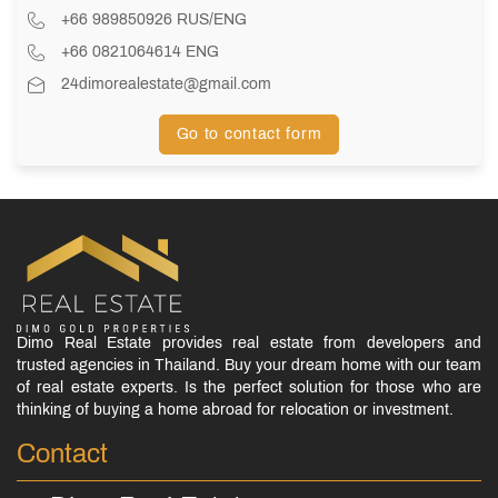
+66 989850926 RUS/ENG
+66 0821064614 ENG
24dimorealestate@gmail.com
Go to contact form
Dimo Real Estate provides real estate from developers and
trusted agencies in Thailand. Buy your dream home with our team
of real estate experts. Is the perfect solution for those who are
thinking of buying a home abroad for relocation or investment.
Contact