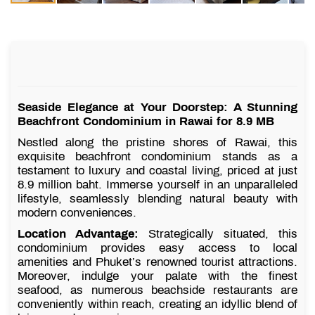
Seaside Elegance at Your Doorstep: A Stunning
Beachfront Condominium in Rawai for 8.9 MB
Nestled along the pristine shores of Rawai, this
exquisite beachfront condominium stands as a
testament to luxury and coastal living, priced at just
8.9 million baht. Immerse yourself in an unparalleled
lifestyle, seamlessly blending natural beauty with
modern conveniences.
Location Advantage:
Strategically situated, this
condominium provides easy access to local
amenities and Phuket’s renowned tourist attractions.
Moreover, indulge your palate with the finest
seafood, as numerous beachside restaurants are
conveniently within reach, creating an idyllic blend of