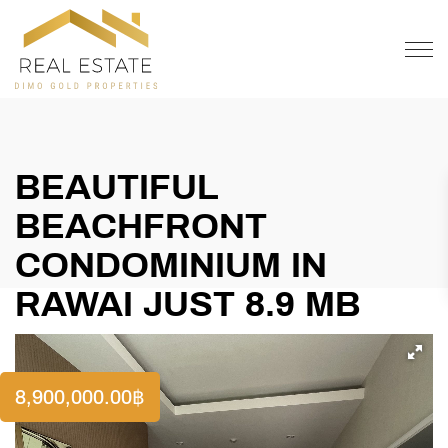
OFFER
CONTACT
BEAUTIFUL
BEACHFRONT
CONDOMINIUM IN
RAWAI JUST 8.9 MB
8,900,000.00
฿