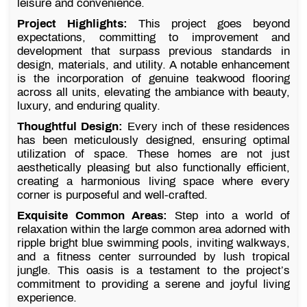
leisure and convenience.
Project Highlights:
This project goes beyond
expectations, committing to improvement and
development that surpass previous standards in
design, materials, and utility. A notable enhancement
is the incorporation of genuine teakwood flooring
across all units, elevating the ambiance with beauty,
luxury, and enduring quality.
Thoughtful Design:
Every inch of these residences
has been meticulously designed, ensuring optimal
utilization of space. These homes are not just
aesthetically pleasing but also functionally efficient,
creating a harmonious living space where every
corner is purposeful and well-crafted.
Exquisite Common Areas:
Step into a world of
relaxation within the large common area adorned with
ripple bright blue swimming pools, inviting walkways,
and a fitness center surrounded by lush tropical
jungle. This oasis is a testament to the project’s
commitment to providing a serene and joyful living
experience.