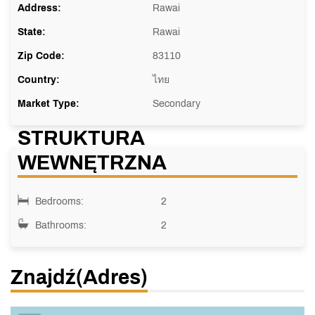
Address:
Rawai
State:
Rawai
Zip Code:
83110
Country:
ไทย
Market Type:
Secondary
STRUKTURA
WEWNĘTRZNA
Bedrooms:
2
Bathrooms:
2
Znajdź(adres)