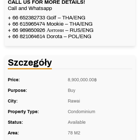
CALL US FOR MORE DETAILS!
Call and Whatsapp
+ 66 652382733 Golf – THA/ENG
+ 66 615965474 Mookie – THA/ENG
+ 66 989850926 Антони – RUS/ENG
+ 66 821064614 Dorota – POL/ENG
Szczegóły
Price:
8,900,000.00
฿
Purpose:
Buy
City:
Rawai
Property Type:
Condominium
Status:
Available
Area:
78 M2