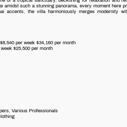
e of a tropical sanctuary, beckoning for relaxation and ren
e amidst such a stunning panorama, every moment here prom
 accents, the villa harmoniously merges modernity with t
,540 per week
$34,160 per month
 week
$25,500 per month
pers, Various Professionals
lothing