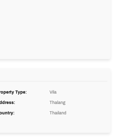
roperty Type:
Vila
ddress:
Thalang
ountry:
Thailand