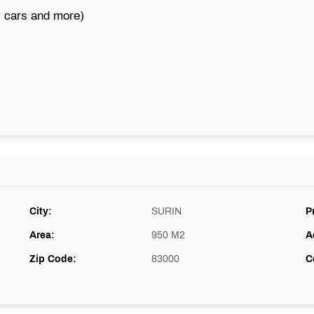
y cars and more)
City:
SURIN
P
Area:
950 M2
A
Zip Code:
83000
C