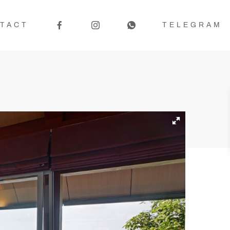
TACT
TELEGRAM