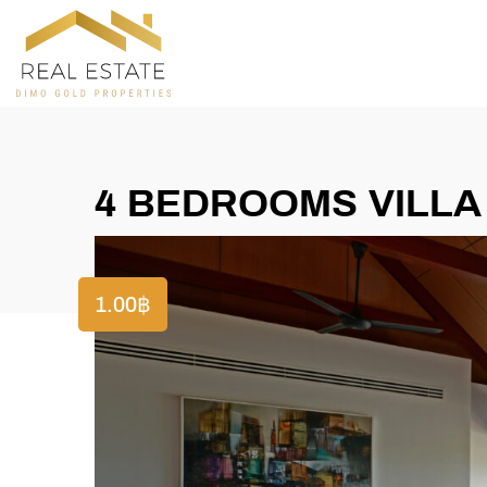
4 BEDROOMS VILLA
1.00
฿