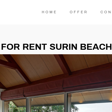
HOME
OFFER
CON
 FOR RENT SURIN BEACH