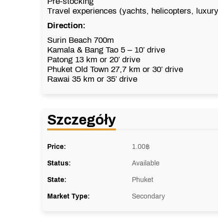
Pre-stocking
Travel experiences (yachts, helicopters, luxur
Direction:
Surin Beach
700m
Kamala & Bang Tao
5 – 10’ drive
Patong
13 km or 20’ drive
Phuket Old Town
27,7 km or 30’ drive
Rawai
35 km or 35’ drive
Szczegóły
Price:
1.00
฿
Status:
Available
State:
Phuket
Market Type:
Secondary