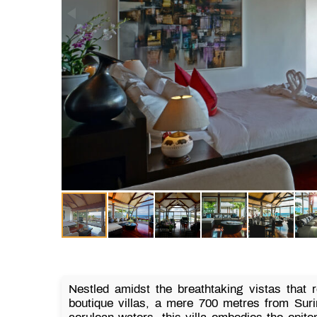
Nestled amidst the breathtaking vistas that 
boutique villas, a mere 700 metres from Sur