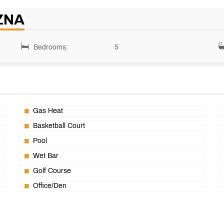
ZNA
Bedrooms:
5
Gas Heat
Basketball Court
Pool
Wet Bar
Golf Course
Office/Den