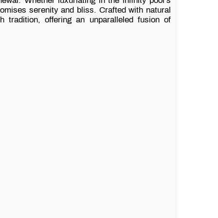
ewal. Whether luxuriating in the infinity pool’s
ises serenity and bliss. Crafted with natural
radition, offering an unparalleled fusion of