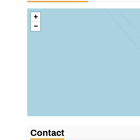
+
−
Contact