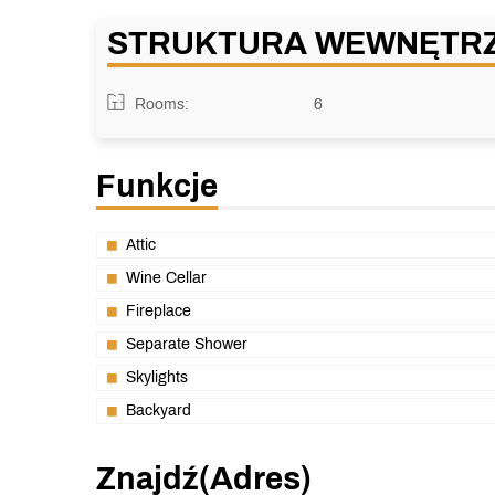
STRUKTURA WEWNĘTR
Rooms:
6
Funkcje
Attic
Wine Cellar
Fireplace
Separate Shower
Skylights
Backyard
Znajdź(adres)