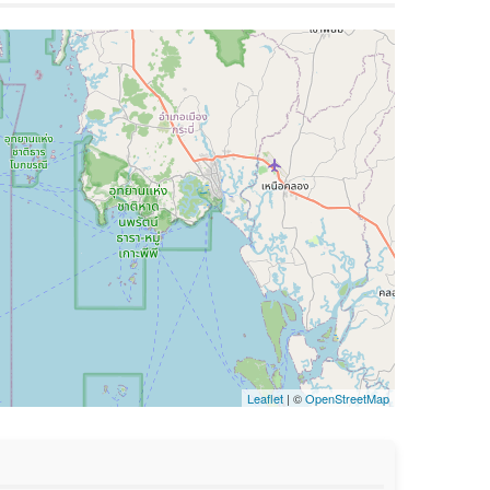
Leaflet
| ©
OpenStreetMap