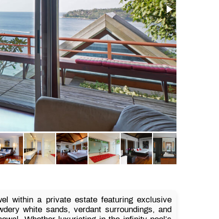
l within a private estate featuring exclusive
wdery white sands, verdant surroundings, and