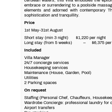
cerulean waters, this villa embodies the epitom
embrace or surrendering to a poolside massag
elements and adorned with contemporary Thai
sophistication and tranquillity.
Price
1st May-31st August
Short stay (min 3 night) $1,220 per night
$8
Long stay (from 5 weeks)
–
$6,375 per
Included
Villa Manager
24/7 concierge services
Housekeeping services
Maintenance (House, Garden, Pool)
Utilities
2 Parking spaces
On request
Staffing (Personal Chef, Chauffeurs, Housekee
Wardrobe Concierge: professional laundry for c
Airport transfers