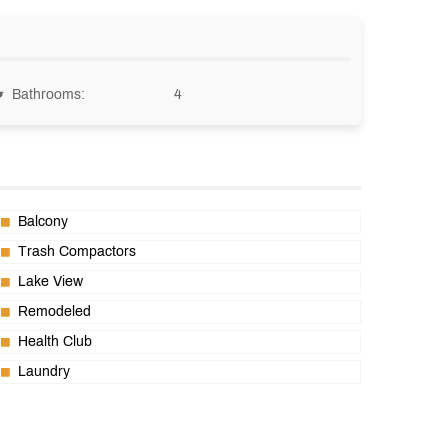
Bathrooms:
4
Balcony
Trash Compactors
Lake View
Remodeled
Health Club
Laundry