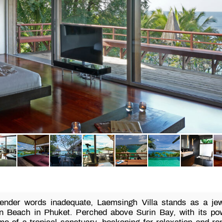
render words inadequate, Laemsingh Villa stands as a jewe
in Beach in Phuket. Perched above Surin Bay, with its po