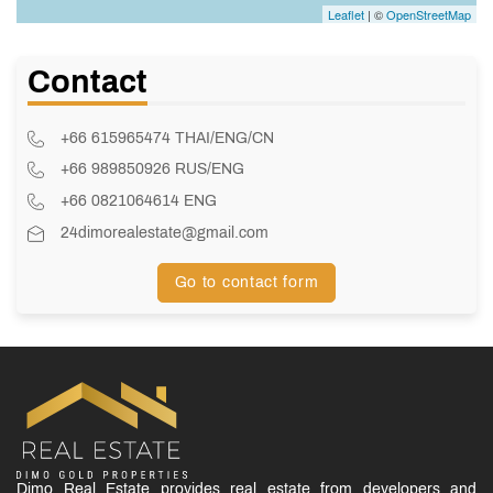
Leaflet
| ©
OpenStreetMap
Contact
+66 615965474 THAI/ENG/CN
+66 989850926 RUS/ENG
+66 0821064614 ENG
24dimorealestate@gmail.com
Go to contact form
Dimo Real Estate provides real estate from developers and