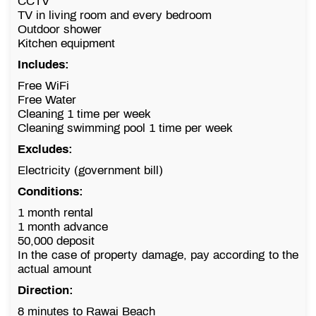
CCTV
TV in living room and every bedroom
Outdoor shower
Kitchen equipment
Includes:
Free WiFi
Free Water
Cleaning 1 time per week
Cleaning swimming pool 1 time per week
Excludes:
Electricity (government bill)
Conditions:
1 month rental
1 month advance
50,000 deposit
In the case of property damage, pay according to the
actual amount
Direction:
8 minutes to Rawai Beach