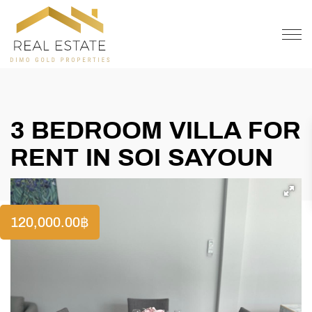
OFFER
CONTACT
3 BEDROOM VILLA FOR
RENT IN SOI SAYOUN
120,000.00
฿