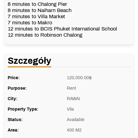
8 minutes to Chalong Pier
8 minutes to Naiharn Beach
7 minutes to Villa Market
7 minutes to Makro
12 minutes to BCIS Phuket International School
12 minutes to Robinson Chalong
Szczegóły
Price:
120,000.00
฿
Purpose:
Rent
City:
RAWAI
Property Type:
Vila
Status:
Available
Area:
400 M2