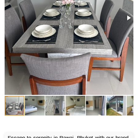
Escape to serenity in Rawai, Phuket with our brand-