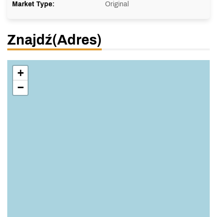
Market Type:
Original
Znajdź(adres)
+
−