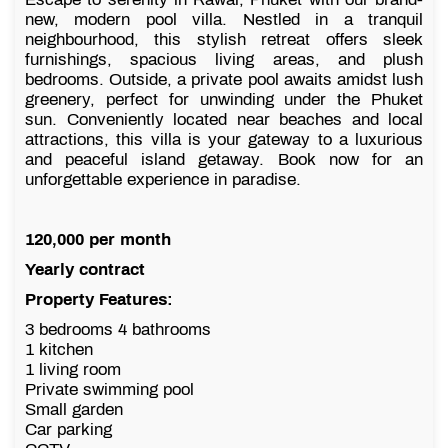
new, modern pool villa. Nestled in a tranquil
neighbourhood, this stylish retreat offers sleek
furnishings, spacious living areas, and plush
bedrooms. Outside, a private pool awaits amidst lush
greenery, perfect for unwinding under the Phuket
sun. Conveniently located near beaches and local
attractions, this villa is your gateway to a luxurious
and peaceful island getaway. Book now for an
unforgettable experience in paradise.
120,000 per month
Yearly contract
Property Features:
3 bedrooms 4 bathrooms
1 kitchen
1 living room
Private swimming pool
Small garden
Car parking